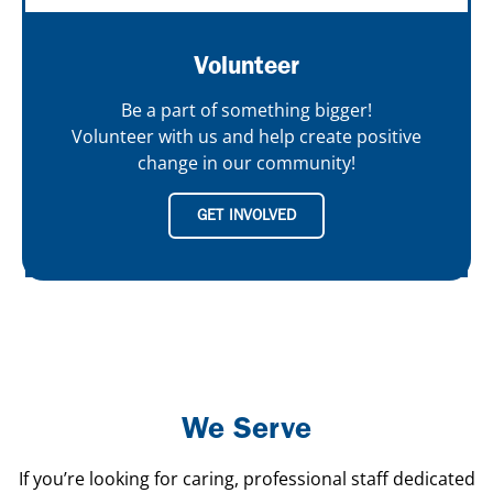
Volunteer
Be a part of something bigger!
Volunteer with us and help create positive
change in our community!
GET INVOLVED
We Serve
If you’re looking for caring, professional staff dedicated