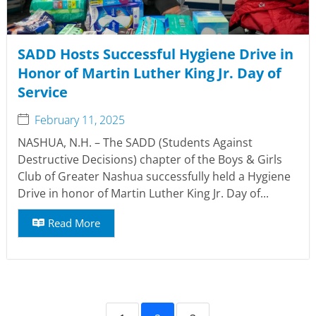
SADD Hosts Successful Hygiene Drive in
Honor of Martin Luther King Jr. Day of
Service
February 11, 2025
NASHUA, N.H. – The SADD (Students Against
Destructive Decisions) chapter of the Boys & Girls
Club of Greater Nashua successfully held a Hygiene
Drive in honor of Martin Luther King Jr. Day of...
Read More