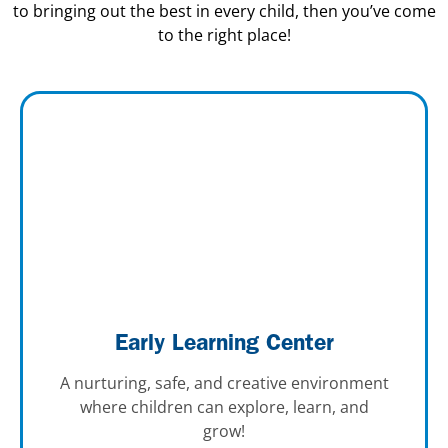
to bringing out the best in every child, then you’ve come
to the right place!
Early Learning Center
A nurturing, safe, and creative environment
where children can explore, learn, and
grow!