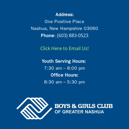
Address:
One Positive Place
Nashua, New Hampshire 03060
(603) 883-0523
Phon
e
:
Click Here to Email Us!
Youth Serving Hours:
7:30 am – 8:00 pm
Office Hours:
8:30 am – 5:30 pm