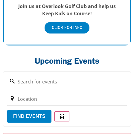
Join us at Overlook Golf Club and help us
Keep Kids on Course!
CLICK FOR INFO
Upcoming Events
FIND EVENTS