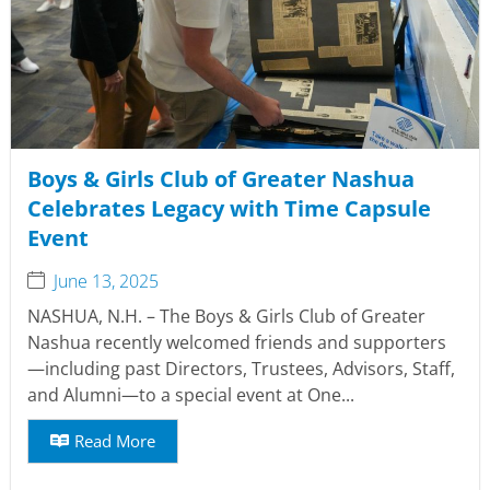
Boys & Girls Club of Greater Nashua
Celebrates Legacy with Time Capsule
Event
June 13, 2025
NASHUA, N.H. – The Boys & Girls Club of Greater
Nashua recently welcomed friends and supporters
—including past Directors, Trustees, Advisors, Staff,
and Alumni—to a special event at One...
Read More