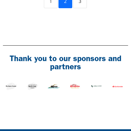
1
2
3
Thank you to our sponsors and
partners