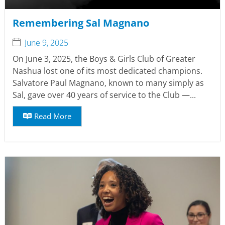
Remembering Sal Magnano
June 9, 2025
On June 3, 2025, the Boys & Girls Club of Greater
Nashua lost one of its most dedicated champions.
Salvatore Paul Magnano, known to many simply as
Sal, gave over 40 years of service to the Club —...
Read More