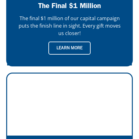
The Final $1 Million
The final $1 million of our capital campaign
puts the finish line in sight. Every gift moves
us closer!
LEARN MORE