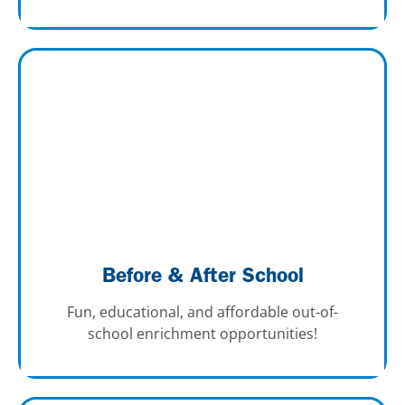
Before & After School
Fun, educational, and affordable out-of-
school enrichment opportunities!