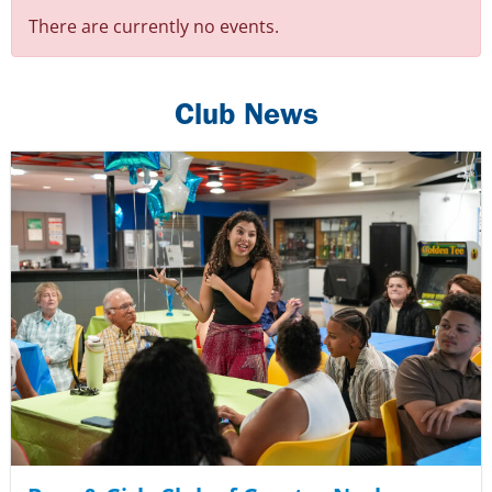
There are currently no events.
Club News