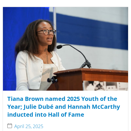
Tiana Brown named 2025 Youth of the
Year; Julie Dubé and Hannah McCarthy
inducted into Hall of Fame
April 25, 2025