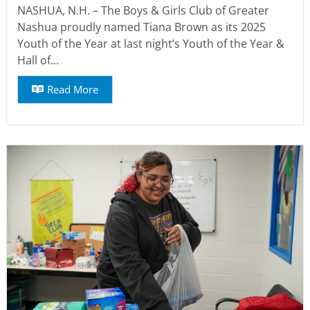
NASHUA, N.H. – The Boys & Girls Club of Greater
Nashua proudly named Tiana Brown as its 2025
Youth of the Year at last night’s Youth of the Year &
Hall of...
Read More