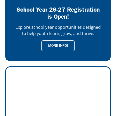
School Year 26-27 Registration
is Open!
Explore school year opportunities designed
to help youth learn, grow, and thrive.
MORE INFO!